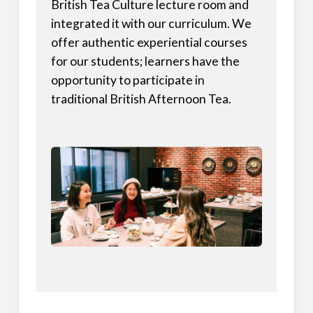
British Tea Culture lecture room and
integrated it with our curriculum. We
offer authentic experiential courses
for our students; learners have the
opportunity to participate in
traditional British Afternoon Tea.