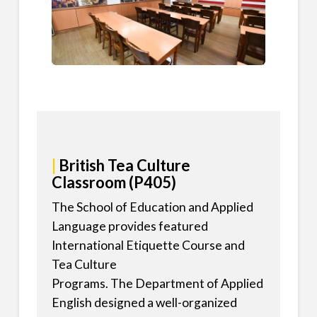
|
British Tea Culture
Classroom (P405)
The School of Education and Applied
Language provides featured
International Etiquette Course and
Tea Culture
Programs. The Department of Applied
English designed a well-organized