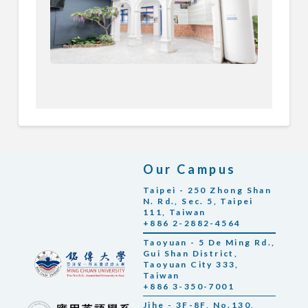
Our Campus
Taipei - 250 Zhong Shan
N. Rd., Sec. 5, Taipei
111, Taiwan
+886 2-2882-4564
Taoyuan - 5 De Ming Rd.,
Gui Shan District,
Taoyuan City 333,
Taiwan
+886 3-350-7001
Jihe - 3F-8F, No.130,