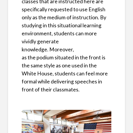
classes that are instructed here are
specifically requested to use English
only as the medium of instruction. By
studying in this situational learning
environment, students can more
vividly generate
knowledge. Moreover,
as the podium situated in the front is
the same style as one used in the
White House, students can feel more
formal while delivering speeches in
front of their classmates.