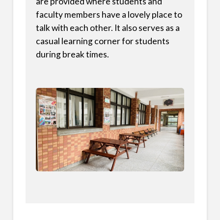
are provided where students and
faculty members have a lovely place to
talk with each other. It also serves as a
casual learning corner for students
during break times.