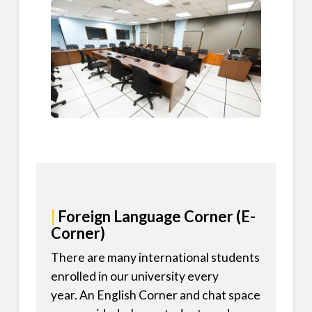
|
Foreign Language Corner (E-
Corner)
There are many international students
enrolled in our university every
year. An English Corner and chat space