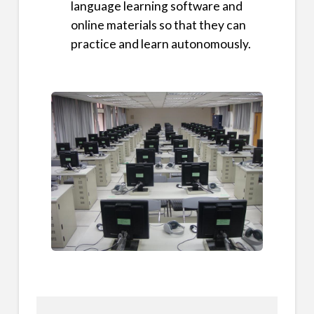
language learning software and
online materials so that they can
practice and learn autonomously.