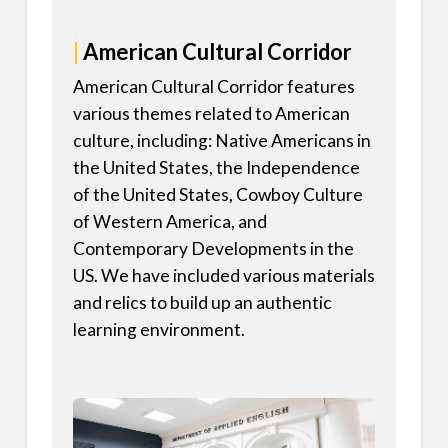
|
American Cultural Corridor
American Cultural Corridor features
various themes related to American
culture, including: Native Americans in
the United States, the Independence
of the United States, Cowboy Culture
of Western America, and
Contemporary Developments in the
US. We have included various materials
and relics to build up an authentic
learning environment.