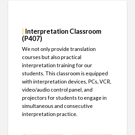
|
Interpretation Classroom
(P407)
We not only provide translation
courses but also practical
interpretation training for our
students. This classroom is equipped
with interpretation devices, PCs, VCR,
video/audio control panel, and
projectors for students to engage in
simultaneous and consecutive
interpretation practice.