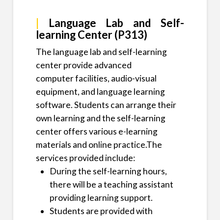
|
Language Lab and Self-
learning Center (P313)
The language lab and self-learning
center provide advanced
computer facilities, audio-visual
equipment, and language learning
software. Students can arrange their
own learning and the self-learning
center offers various e-learning
materials and online practice.The
services provided include:
During the self-learning hours,
there will be a teaching assistant
providing learning support.
​Students are provided with