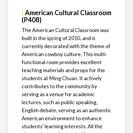
|
American Cultural Classroom
(P408)
The American Cultural Classroom was
built in the spring of 2010, and is
currently decorated with the theme of
American cowboy culture. This multi-
functional room provides excellent
teaching materials and props for the
students at Ming Chuan. It actively
contributes to the community by
serving as a venue for academic
lectures, such as public speaking,
English debate, serving as an authentic
American environment to enhance
students’ learning interests. All the