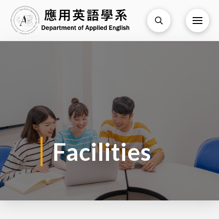
Facilities