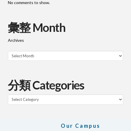
No comments to show.
彙整 Month
Archives
分類 Categories
Categories
Our Campus