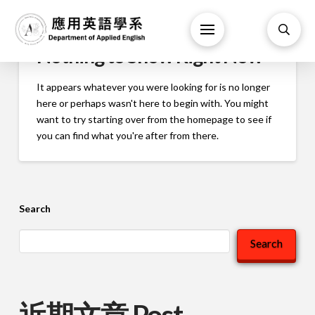
Nothing to Show Right Now
It appears whatever you were looking for is no longer
here or perhaps wasn't here to begin with. You might
want to try starting over from the homepage to see if
you can find what you're after from there.
Search
Search
近期文章 Post