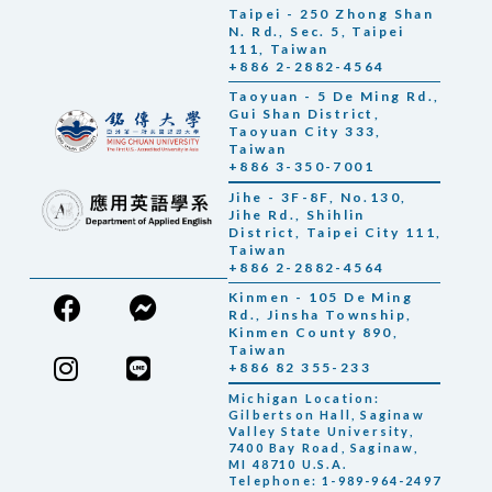
Taipei - 250 Zhong Shan
N. Rd., Sec. 5, Taipei
111, Taiwan
+886 2-2882-4564
Taoyuan - 5 De Ming Rd.,
Gui Shan District,
Taoyuan City 333,
Taiwan
+886 3-350-7001
Jihe - 3F-8F, No.130,
Jihe Rd., Shihlin
District, Taipei City 111,
Taiwan
+886 2-2882-4564
Kinmen - 105 De Ming
Rd., Jinsha Township,
Kinmen County 890,
Taiwan
+886 82 355-233
Michigan Location:
Gilbertson Hall, Saginaw
Valley State University,
7400 Bay Road, Saginaw,
MI 48710 U.S.A.
Telephone: 1-989-964-2497