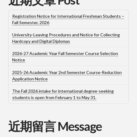
Registration Notice for International Freshman Students –
Fall Semester, 2026
University-Leaving Procedures and Notice for Collecting
Hardcopy and Digital Diplomas
2026-27 Academic Year Fall Semester Course Selection
Notice
2025-26 Academic Year 2nd Semester Course-Reduction
Application Notice
The Fall 2026 intake for international degree-seeking
students is open from February 1 to May 31.
近期留言 Message