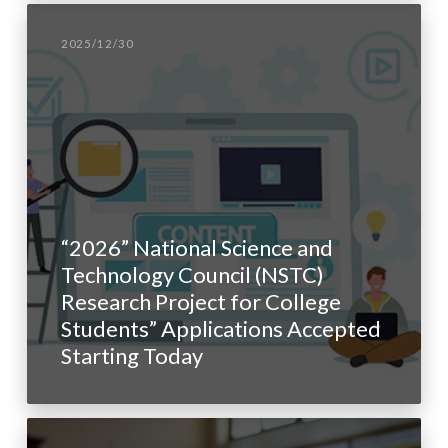
2025/12/30
“2026” National Science and
Technology Council (NSTC)
Research Project for College
Students” Applications Accepted
Starting Today