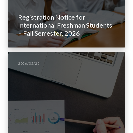
Registration Notice for
International Freshman Students
– Fall Semester, 2026
2026/05/25