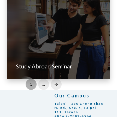
Study Abroad Seminar
1
…
Next
Our Campus
Taipei - 250 Zhong Shan
N. Rd., Sec. 5, Taipei
111, Taiwan
+886 2-2882-4564