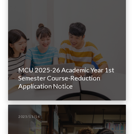
MCU 2025-26 Academic Year 1st
Semester Course-Reduction
Application Notice
2025/11/14