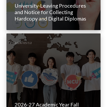
University-Leaving Procedures
and Notice for Collecting
Hardcopy and Digital Diplomas
2026/05/12
2026-27 Academic Year Fall