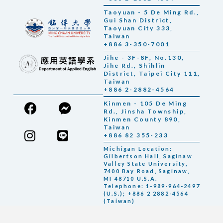
Taoyuan - 5 De Ming Rd.,
Gui Shan District,
Taoyuan City 333,
Taiwan
+886 3-350-7001
Jihe - 3F-8F, No.130,
Jihe Rd., Shihlin
District, Taipei City 111,
Taiwan
+886 2-2882-4564
Kinmen - 105 De Ming
Rd., Jinsha Township,
Kinmen County 890,
Taiwan
+886 82 355-233
Michigan Location:
Gilbertson Hall, Saginaw
Valley State University,
7400 Bay Road, Saginaw,
MI 48710 U.S.A.
Telephone: 1-989-964-2497
(U.S.); +886 2 2882-4564
(Taiwan)
Contact with us
© 2026 銘傳大學 Ming Chuan University