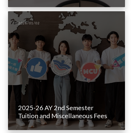
2026/01/02
2025-26 AY 2nd Semester
Tuition and Miscellaneous Fees