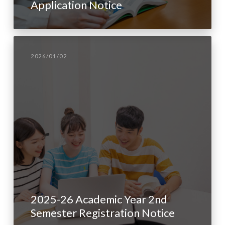
Application Notice
2026/01/02
2025-26 Academic Year 2nd
Semester Registration Notice