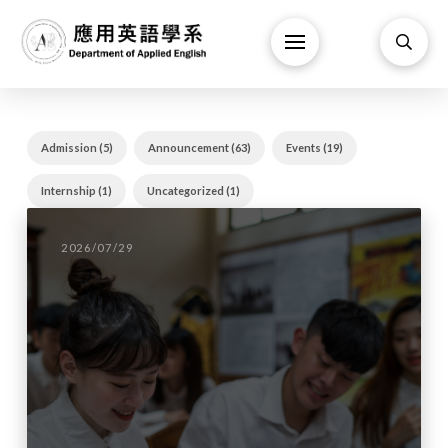
Admission (5)
Announcement (63)
Events (19)
Internship (1)
Uncategorized (1)
2026/07/29