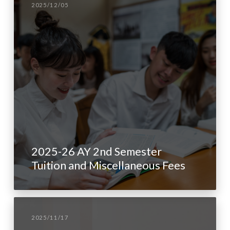
2025/12/05
2025-26 AY 2nd Semester
Tuition and Miscellaneous Fees
2025/11/17