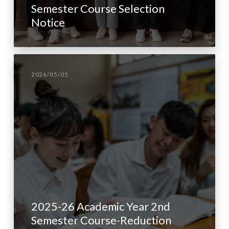
Semester Course Selection
Notice
2026/05/05
2025-26 Academic Year 2nd
Semester Course-Reduction